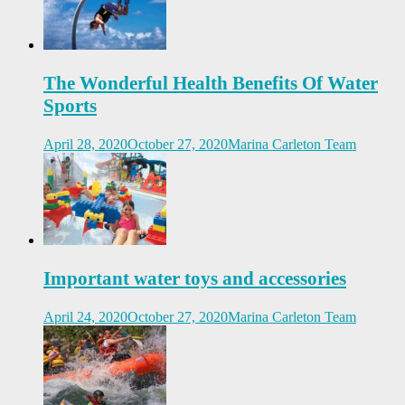
The Wonderful Health Benefits Of Water
Sports
April 28, 2020
October 27, 2020
Marina Carleton Team
Important water toys and accessories
April 24, 2020
October 27, 2020
Marina Carleton Team