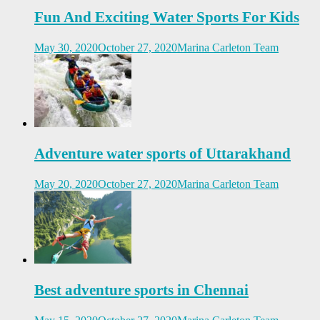
Fun And Exciting Water Sports For Kids
May 30, 2020
October 27, 2020
Marina Carleton Team
Adventure water sports of Uttarakhand
May 20, 2020
October 27, 2020
Marina Carleton Team
Best adventure sports in Chennai