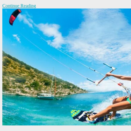
Continue Reading