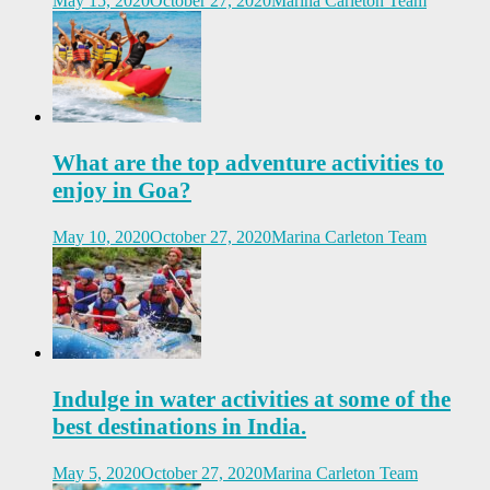
May 15, 2020
October 27, 2020
Marina Carleton Team
What are the top adventure activities to
enjoy in Goa?
May 10, 2020
October 27, 2020
Marina Carleton Team
Indulge in water activities at some of the
best destinations in India.
May 5, 2020
October 27, 2020
Marina Carleton Team