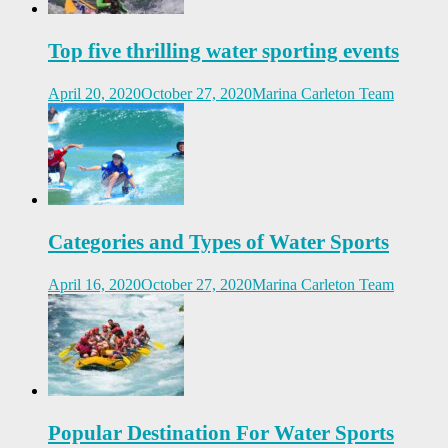
Top five thrilling water sporting events
April 20, 2020
October 27, 2020
Marina Carleton Team
Categories and Types of Water Sports
April 16, 2020
October 27, 2020
Marina Carleton Team
Popular Destination For Water Sports