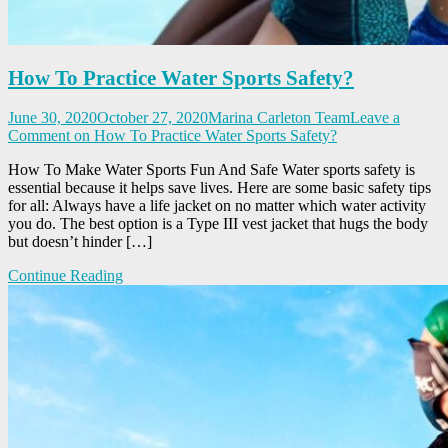
How To Practice Water Sports Safety?
June 30, 2020
October 27, 2020
Marina Carleton Team
Leave a
Comment
on How To Practice Water Sports Safety?
How To Make Water Sports Fun And Safe Water sports safety is
essential because it helps save lives. Here are some basic safety tips
for all: Always have a life jacket on no matter which water activity
you do. The best option is a Type III vest jacket that hugs the body
but doesn’t hinder […]
Continue Reading