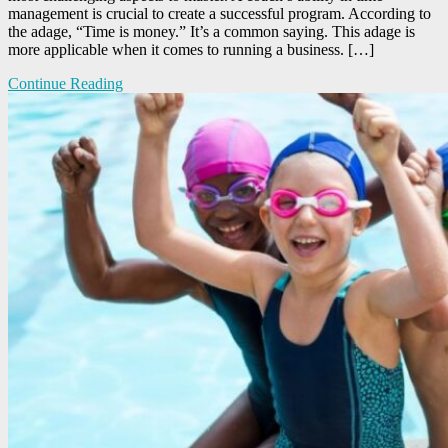
management is crucial to create a successful program. According to
the adage, “Time is money.” It’s a common saying. This adage is
more applicable when it comes to running a business. […]
Continue Reading