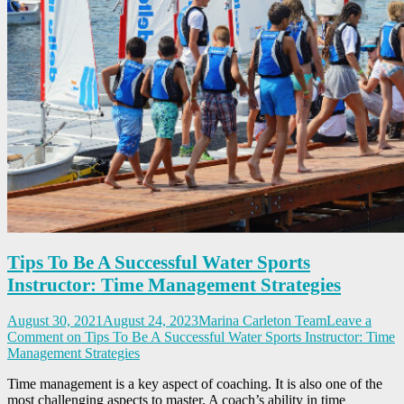
Tips To Be A Successful Water Sports
Instructor: Time Management Strategies
August 30, 2021
August 24, 2023
Marina Carleton Team
Leave a
Comment
on Tips To Be A Successful Water Sports Instructor: Time
Management Strategies
Time management is a key aspect of coaching. It is also one of the
most challenging aspects to master. A coach’s ability in time