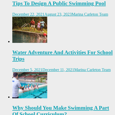
Tips To Design A Public Swimming Pool
December 22, 2021
August 23, 2023
Marina Carleton Team
Water Adventure And Activities For School
Trips
December 5, 2021
December 11, 2021
Marina Carleton Team
Why Should You Make Swimming A Part
Of School Curriculum?