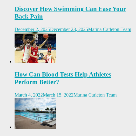
Discover How Swimming Can Ease Your
Back Pain
December 2, 2025
December 23, 2025
Marina Carleton Team
How Can Blood Tests Help Athletes
Perform Better?
March 4, 2022
March 15, 2022
Marina Carleton Team