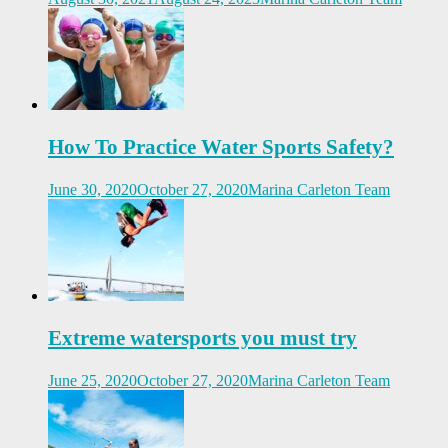
How To Practice Water Sports Safety?
June 30, 2020
October 27, 2020
Marina Carleton Team
Extreme watersports you must try
June 25, 2020
October 27, 2020
Marina Carleton Team