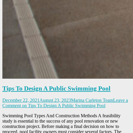
Tips To Design A Public Swimming Pool
December 22, 2021
August 23, 2023
Marina Carleton Team
Leave a
Comment
on Tips To Design A Public Swimming Pool
Swimming Pool Types And Construction Methods A feasibility
study is essential to the success of any pool renovation or new
construction project. Before making a final decision on how to
proceed, pool facility owners must consider several factors. The