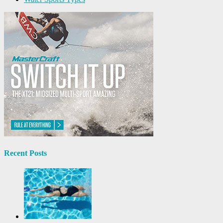
Recent Posts