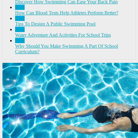
Discover How Swimming Can Ease Your Back Pain
Blog
How Can Blood Tests Help Athletes Perform Better?
Blog
Tips To Design A Public Swimming Pool
Blog
Water Adventure And Activities For School Trips
Blog
Why Should You Make Swimming A Part Of School
Curriculum?