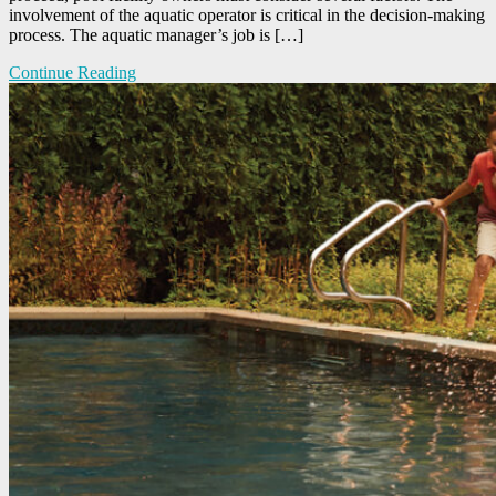
involvement of the aquatic operator is critical in the decision-making
process. The aquatic manager’s job is […]
Continue Reading