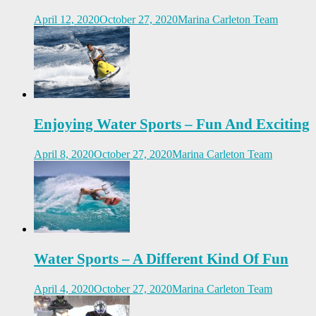
April 12, 2020
October 27, 2020
Marina Carleton Team
Enjoying Water Sports – Fun And Exciting
April 8, 2020
October 27, 2020
Marina Carleton Team
Water Sports – A Different Kind Of Fun
April 4, 2020
October 27, 2020
Marina Carleton Team