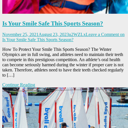
Is Your Smile Safe This Sports Season?
November 25, 2021
August 23, 2023
u2WZLx
Leave a Comment
on
Is Your Smile Safe This Sports Season?
How To Protect Your Smile This Sports Season? The Winter
Olympics are in full swing, and athletes need to maintain their teeth
to compete in this prestigious competition. An athlete’s oral health
can become seriously harmed during the winter if proper care is not
taken. Therefore, athletes need to have their teeth checked regularly
to […]
Continue Reading