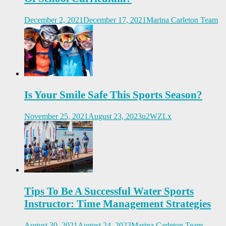
December 2, 2021
December 17, 2021
Marina Carleton Team
Is Your Smile Safe This Sports Season?
November 25, 2021
August 23, 2023
u2WZLx
Tips To Be A Successful Water Sports
Instructor: Time Management Strategies
August 30, 2021
August 24, 2023
Marina Carleton Team