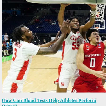
How Can Blood Tests Help Athletes Perform