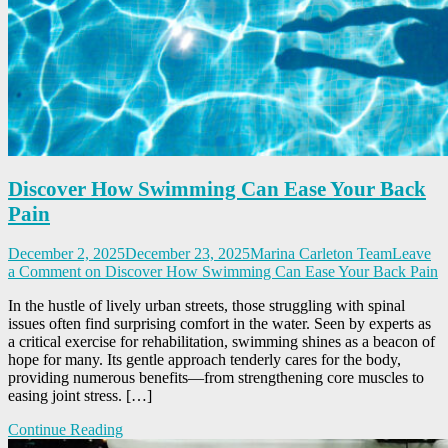
Discover How Swimming Can Ease Your Back
Pain
December 2, 2025
December 23, 2025
Marina Carleton Team
Leave
a Comment
on Discover How Swimming Can Ease Your Back Pain
In the hustle of lively urban streets, those struggling with spinal
issues often find surprising comfort in the water. Seen by experts as
a critical exercise for rehabilitation, swimming shines as a beacon of
hope for many. Its gentle approach tenderly cares for the body,
providing numerous benefits—from strengthening core muscles to
easing joint stress. […]
Continue Reading