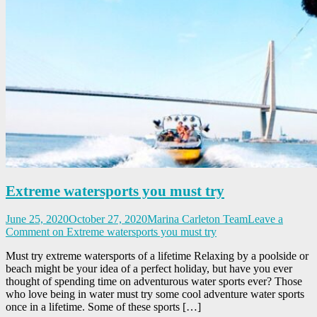
Extreme watersports you must try
June 25, 2020
October 27, 2020
Marina Carleton Team
Leave a
Comment
on Extreme watersports you must try
Must try extreme watersports of a lifetime Relaxing by a poolside or
beach might be your idea of a perfect holiday, but have you ever
thought of spending time on adventurous water sports ever? Those
who love being in water must try some cool adventure water sports
once in a lifetime. Some of these sports […]