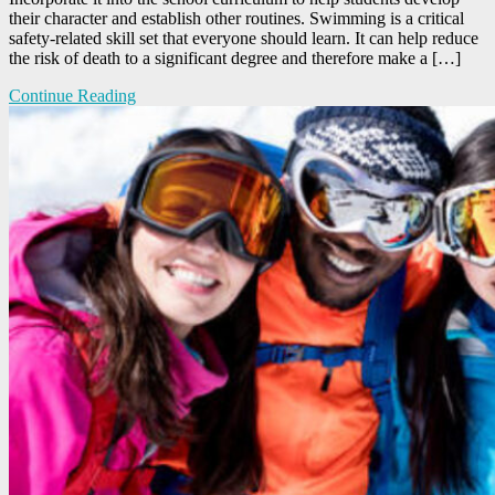
their character and establish other routines. Swimming is a critical
safety-related skill set that everyone should learn. It can help reduce
the risk of death to a significant degree and therefore make a […]
Continue Reading