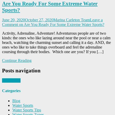
Are You Ready For Some Extreme Water
Sports?
June 20, 2020
October 27, 2020
Marina Carleton Team
Leave a
Comment
on Are You Ready For Some Extreme Water Sports?
Activity, Adrenaline, Adventure! Adventurous people are of two
kinds: the ones who like lazing around near the pool or near a calm
beach, watching the charming sunset and calling it a day. AND, the
ones who like to take things overboard and feel the adrenaline
coursing through their bodies. Which one are you? If you […]
Continue Reading
Posts navigation
Older posts
Categories
Blog
Water Sports
Water Sports Tips
Water Sports Types