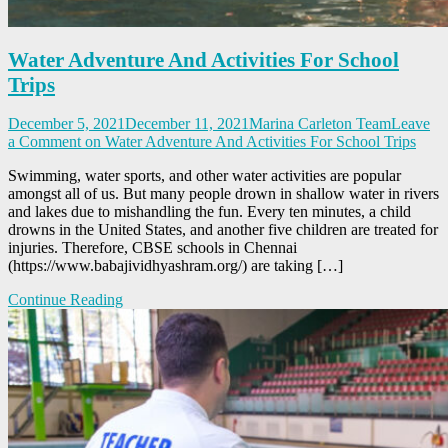
Water Adventure And Activities For School
Trips
December 5, 2021
December 11, 2021
Marina Carleton Team
Leave
a Comment
on Water Adventure And Activities For School Trips
Swimming, water sports, and other water activities are popular
amongst all of us. But many people drown in shallow water in rivers
and lakes due to mishandling the fun. Every ten minutes, a child
drowns in the United States, and another five children are treated for
injuries. Therefore, CBSE schools in Chennai
(https://www.babajividhyashram.org/) are taking […]
Continue Reading