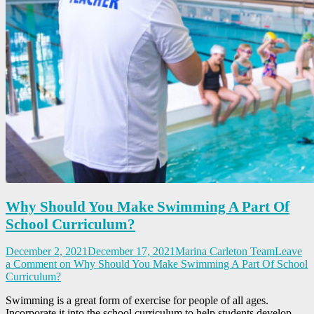
Why Should You Make Swimming A Part Of
School Curriculum?
December 2, 2021
December 17, 2021
Marina Carleton Team
Leave
a Comment
on Why Should You Make Swimming A Part Of School
Curriculum?
Swimming is a great form of exercise for people of all ages.
Incorporate it into the school curriculum to help students develop