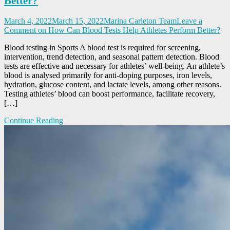
Better?
March 4, 2022
March 15, 2022
Marina Carleton Team
Leave a
Comment
on How Can Blood Tests Help Athletes Perform Better?
Blood testing in Sports A blood test is required for screening,
intervention, trend detection, and seasonal pattern detection. Blood
tests are effective and necessary for athletes’ well-being. An athlete’s
blood is analysed primarily for anti-doping purposes, iron levels,
hydration, glucose content, and lactate levels, among other reasons.
Testing athletes’ blood can boost performance, facilitate recovery,
[…]
Continue Reading