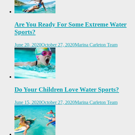
Are You Ready For Some Extreme Water
Sports?
June 20, 2020
October 27, 2020
Marina Carleton Team
Do Your Children Love Water Sports?
June 15, 2020
October 27, 2020
Marina Carleton Team