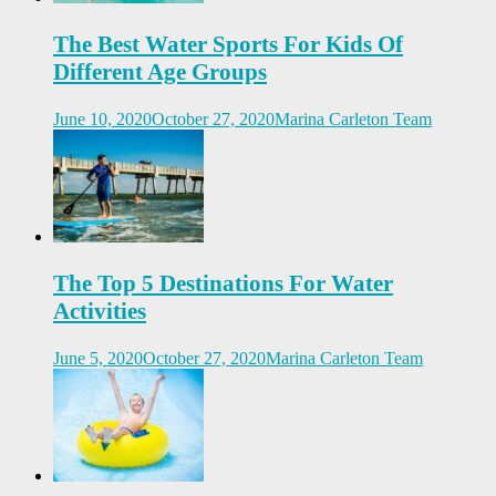
The Best Water Sports For Kids Of
Different Age Groups
June 10, 2020
October 27, 2020
Marina Carleton Team
The Top 5 Destinations For Water
Activities
June 5, 2020
October 27, 2020
Marina Carleton Team