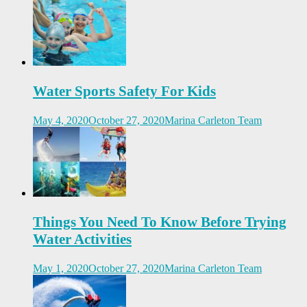
Water Sports Safety For Kids
May 4, 2020
October 27, 2020
Marina Carleton Team
Things You Need To Know Before Trying
Water Activities
May 1, 2020
October 27, 2020
Marina Carleton Team