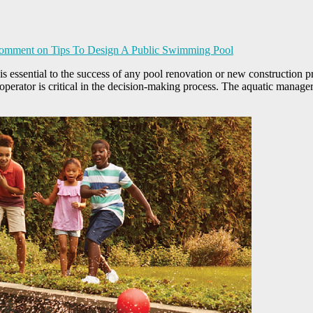
Comment
on Tips To Design A Public Swimming Pool
ssential to the success of any pool renovation or new construction pro
perator is critical in the decision-making process. The aquatic manager