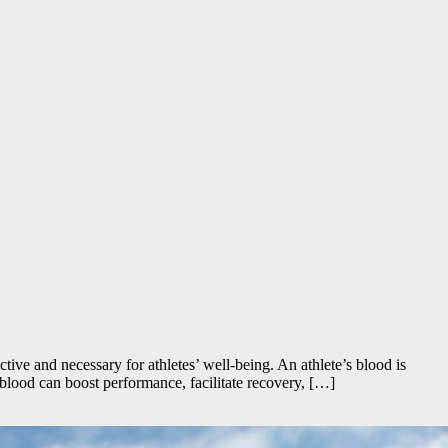
ective and necessary for athletes’ well-being. An athlete’s blood is
’ blood can boost performance, facilitate recovery, […]