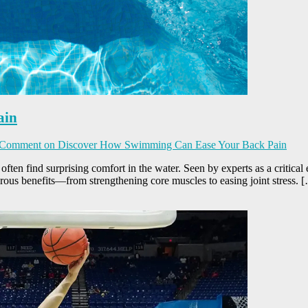
ain
 Comment
on Discover How Swimming Can Ease Your Back Pain
es often find surprising comfort in the water. Seen by experts as a critic
rous benefits—from strengthening core muscles to easing joint stress. 