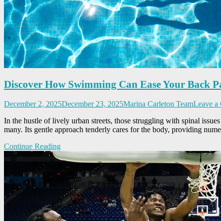
Discover How Swimming Can Ease Your Back P
December 2, 2025
December 23, 2025
Marina Carleton Team
Leave a
In the hustle of lively urban streets, those struggling with spinal issu
many. Its gentle approach tenderly cares for the body, providing nume
Continue Reading