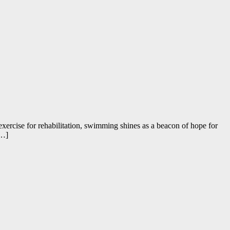
al exercise for rehabilitation, swimming shines as a beacon of hope for
[…]