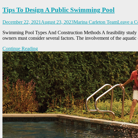
Tips To Design A Public Swimming Pool
December 22, 2021
August 23, 2023
Marina Carleton Team
Leave a 
Swimming Pool Types And Construction Methods A feasibility study is e
owners must consider several factors. The involvement of the aquatic o
Continue Reading