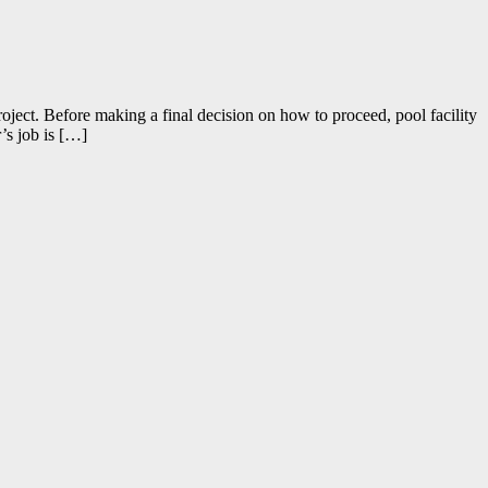
ject. Before making a final decision on how to proceed, pool facility
’s job is […]