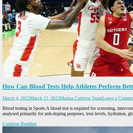
How Can Blood Tests Help Athletes Perform Bet
March 4, 2022
March 15, 2022
Marina Carleton Team
Leave a Comme
Blood testing in Sports A blood test is required for screening, interven
analysed primarily for anti-doping purposes, iron levels, hydration, gl
Continue Reading