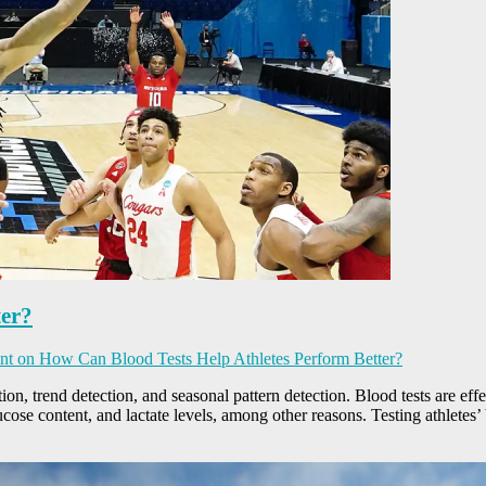
ter?
nt
on How Can Blood Tests Help Athletes Perform Better?
tion, trend detection, and seasonal pattern detection. Blood tests are eff
ucose content, and lactate levels, among other reasons. Testing athletes