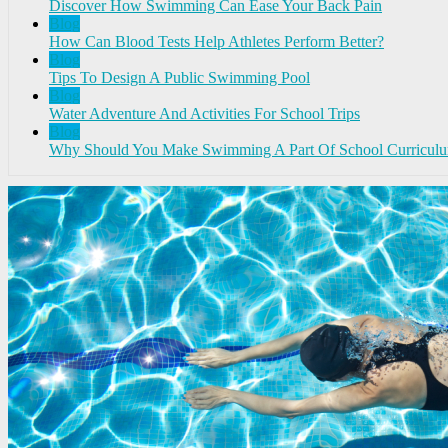
Discover How Swimming Can Ease Your Back Pain
Blog
How Can Blood Tests Help Athletes Perform Better?
Blog
Tips To Design A Public Swimming Pool
Blog
Water Adventure And Activities For School Trips
Blog
Why Should You Make Swimming A Part Of School Curricul