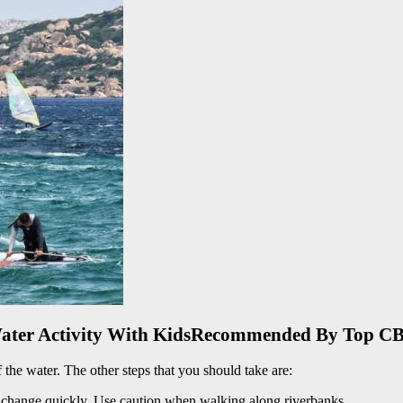
Water Activity With KidsRecommended By Top CB
of the water. The other steps that you should take are:
n change quickly. Use caution when walking along riverbanks.