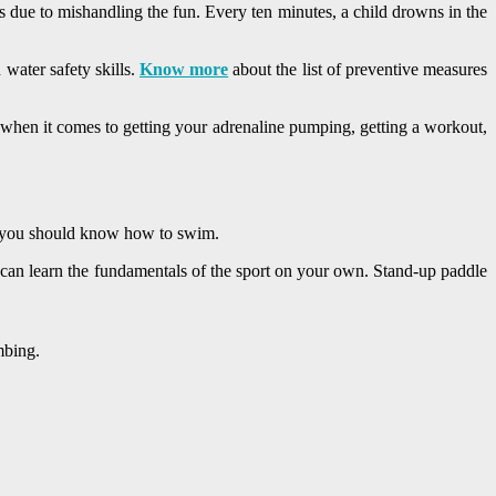
s due to mishandling the fun. Every ten minutes, a child drowns in the
 water safety skills.
Know more
about the list of preventive measures
 when it comes to getting your adrenaline pumping, getting a workout,
, you should know how to swim.
ou can learn the fundamentals of the sport on your own. Stand-up paddle
mbing.