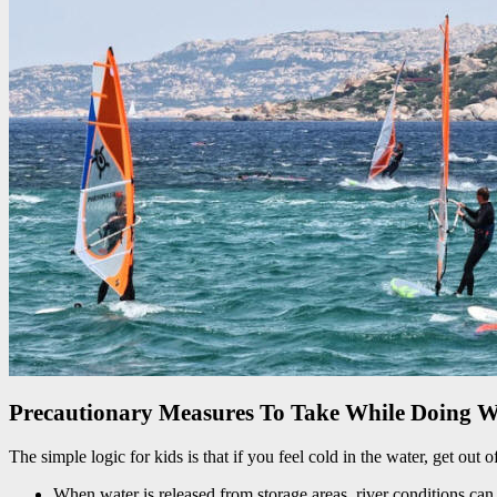
Precautionary Measures To Take While Doing 
The simple logic for kids is that if you feel cold in the water, get out 
When water is released from storage areas, river conditions ca