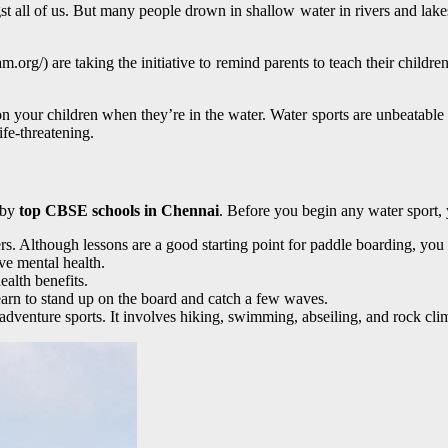
t all of us. But many people drown in shallow water in rivers and lake
org/) are taking the initiative to remind parents to teach their children
on your children when they’re in the water. Water sports are unbeatable
ife-threatening.
d by
top CBSE schools in Chennai
. Before you begin any water sport
ners. Although lessons are a good starting point for paddle boarding, y
ve mental health.
alth benefits.
learn to stand up on the board and catch a few waves.
adventure sports. It involves hiking, swimming, abseiling, and rock cli