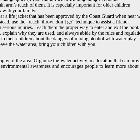
 arm’s reach of them. It is especially important for older children.
x with your family.
 a life jacket that has been approved by the Coast Guard when near w
stead, use the “reach, throw, don’t go” technique to assist a friend.
 serious injuries. Teach them the proper way to enter and exit the pool.
explain why they are used, and always abide by the rules and regulatio
 to their children about the dangers of mixing alcohol with water play.
eave the water area, bring your children with you.
aphy of the area. Organize the water activity in a location that can pro
es environmental awareness and encourages people to learn more about t