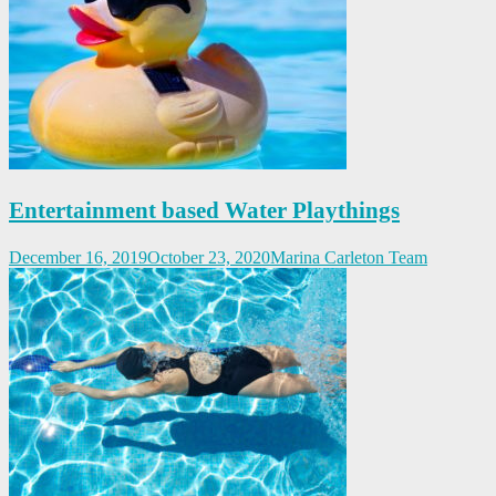
Entertainment based Water Playthings
December 16, 2019
October 23, 2020
Marina Carleton Team