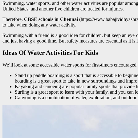
Swimming, water sports, and other water activities are popular amongs
United States, and another five children are treated for injuries.
Therefore,
CBSE schools in Chennai
(https://www.babajividhyashram.
to take when doing any water activity.
Swimming with a friend is a good idea for children, but keep an eye 
and just having a good time. But safety measures are essential as it is l
Ideas Of Water Activities For Kids
We’ll look at some accessible water sports for first-timers encourage
Stand up paddle boarding is a sport that is accessible to begin
boarding is a great sport to take in new surroundings and impro
Kayaking and canoeing are popular family sports that provide he
Surfing is a great sport to learn with your family, and you can 
Canyoning is a combination of water, exploration, and outdoor 