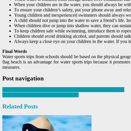
When your children are in the water, you should always be within
To ensure your children’s safety, put your phone away and rela
Young children and inexperienced swimmers should always wear
A child should not jump into the water to save a friend’s life. In
When children dive or jump into shallow water, they can sustain
To keep children safe while swimming, introduce them to ropes, 
Children should avoid drinking alcohol, and parents should talk
Always keep a close eye on your children in the water. If you l
Final Words
Water sports trips from schools should be based on the physical geogr
flag beach is an advantage for water sports trips because it promot
measures.
Post navigation
Why Should You Make Swimming A Part Of School Curriculum?
Tips To Design A Public Swimming Pool
Related Posts