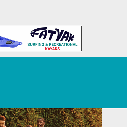
 Tourism, Sport, Leisure, and Recreation.