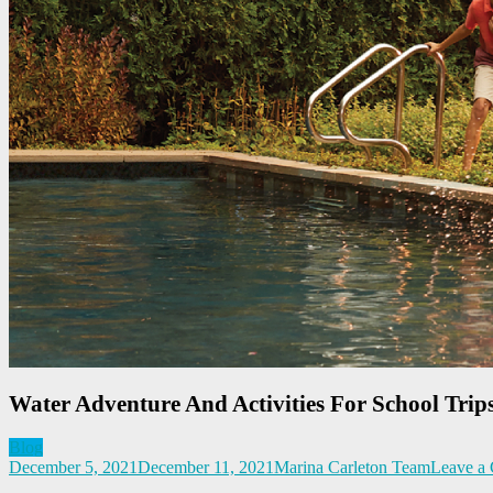
Water Adventure And Activities For School Trip
Blog
December 5, 2021
December 11, 2021
Marina Carleton Team
Leave a