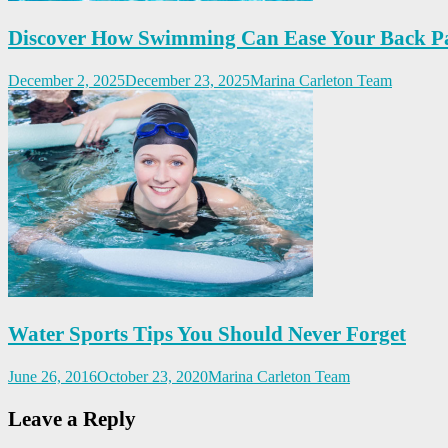
Discover How Swimming Can Ease Your Back P
December 2, 2025
December 23, 2025
Marina Carleton Team
Water Sports Tips You Should Never Forget
June 26, 2016
October 23, 2020
Marina Carleton Team
Leave a Reply