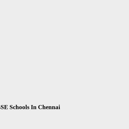
SE Schools In Chennai