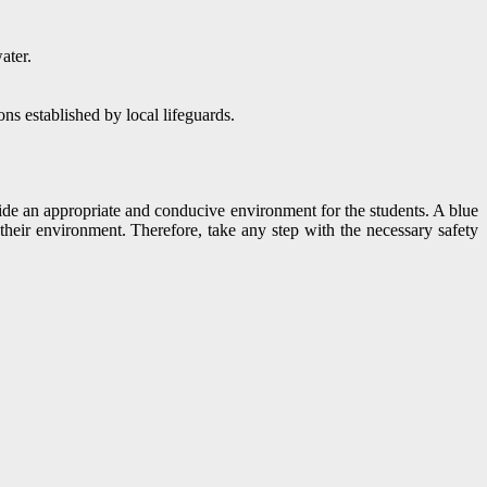
ater.
ns established by local lifeguards.
vide an appropriate and conducive environment for the students. A blue
heir environment. Therefore, take any step with the necessary safety