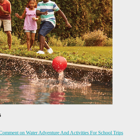
s
 Comment
on Water Adventure And Activities For School Trips