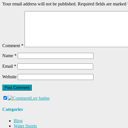
Your email address will not be published.
Required fields are marked
Comment
*
Name
*
Email
*
Website
Categories
Blog
Water Sports