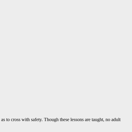
o as to cross with safety. Though these lessons are taught, no adult