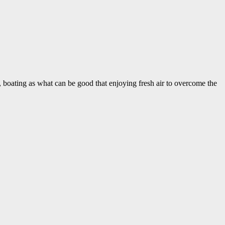
 boating as what can be good that enjoying fresh air to overcome the