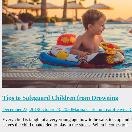
Tips to Safeguard Children from Drowning
December 22, 2019
October 23, 2020
Marina Carleton Team
Leave a 
Every child is taught at a very young age how to be safe, to stop and lo
leaves the child unattended to play in the streets. When it comes to [