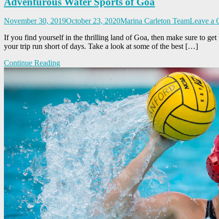
Adventurous Water Sports of Goa
November 30, 2019
October 23, 2020
Marina Carleton Team
Leave a
If you find yourself in the thrilling land of Goa, then make sure to ge
your trip run short of days. Take a look at some of the best […]
Continue Reading