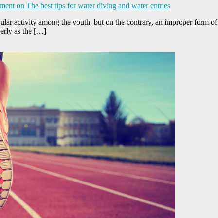
ment
on The best tips for water diving and water entries
pular activity among the youth, but on the contrary, an improper form of 
perly as the […]