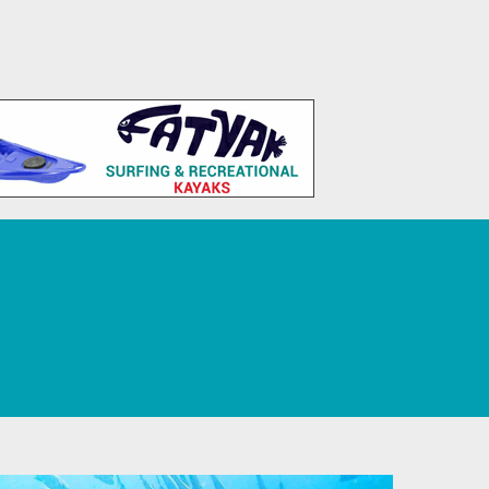
 Tourism, Sport, Leisure, and Recreation.