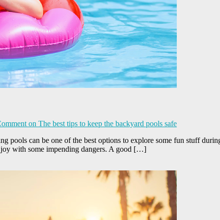
Comment
on The best tips to keep the backyard pools safe
 pools can be one of the best options to explore some fun stuff during
e joy with some impending dangers. A good […]