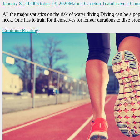
January 8, 2020
October 23, 2020
Marina Carleton Team
Leave a Com
All the major statistics on the risk of water diving Diving can be a po
neck. One has to train for themselves for longer durations to dive pro
Continue Reading