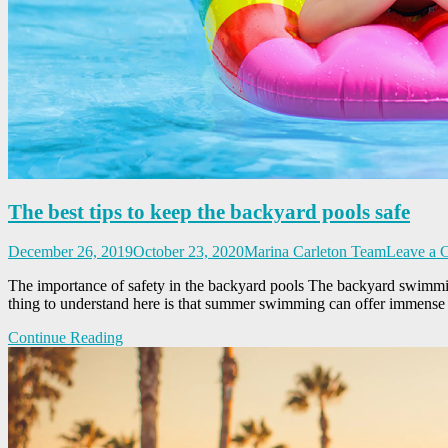
The best tips to keep the backyard pools safe
December 26, 2019
October 23, 2020
Marina Carleton Team
Leave a 
The importance of safety in the backyard pools The backyard swimming
thing to understand here is that summer swimming can offer immens
Continue Reading