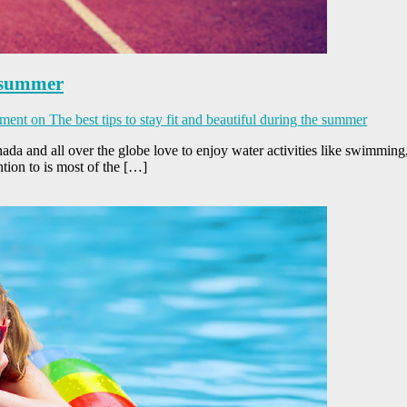
e summer
ment
on The best tips to stay fit and beautiful during the summer
a and all over the globe love to enjoy water activities like swimming,
ntion to is most of the […]