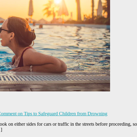
Comment
on Tips to Safeguard Children from Drowning
ok on either sides for cars or traffic in the streets before proceeding, s
…]