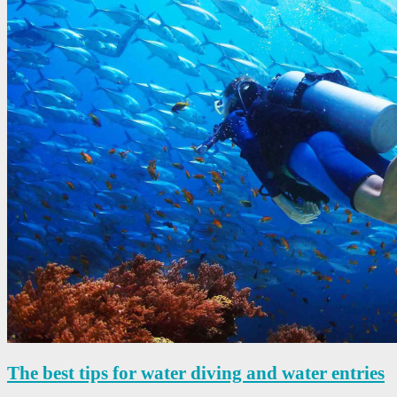
The best tips for water diving and water entries