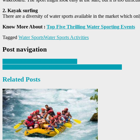
2. Kayak surfing
There are a diversity of water sports available in the market which on
Know More About :
Top Five Thrilling Water Sporting Events
Tagged
Water Sports
Water Sports Activities
Post navigation
Ammonia Removal From Wastewater
Can the age restrict the learning of new tricks in water skies?
Related Posts