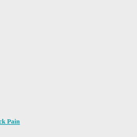
ck Pain