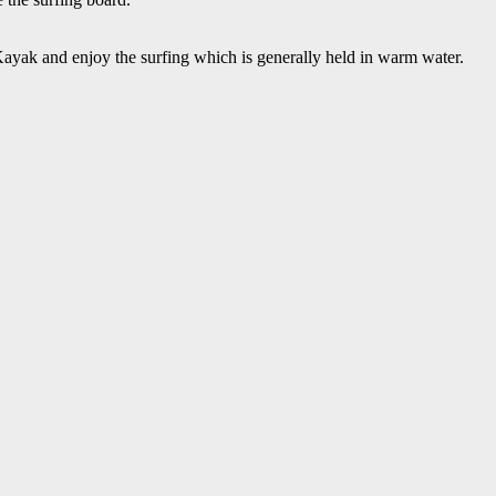
 Kayak and enjoy the surfing which is generally held in warm water.