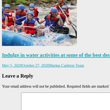
Indulge in water activities at some of the best des
May 5, 2020
October 27, 2020
Marina Carleton Team
Leave a Reply
Your email address will not be published.
Required fields are marked