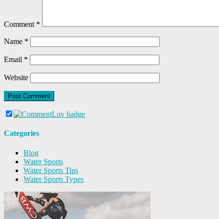
Comment
*
Name
*
Email
*
Website
Categories
Blog
Water Sports
Water Sports Tips
Water Sports Types