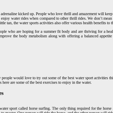
 adrenaline kicked up. People who love thrill and amazement will keep wat
enjoy water rides when compared to other thrill rides. We don’t mean th
le tan, the water sports activities also offer various health benefits to t
eople who are hoping for a summer fit body and are thriving for a health
o improve the body metabolism along with offering a balanced appetit
people would love to try out some of the best water sport activities th
 here are some of the best exercises to enjoy in the water.
es
water sport called horse surfing. The only thing required for the horse
t to master. One person will ride the horse, and the other person will rid