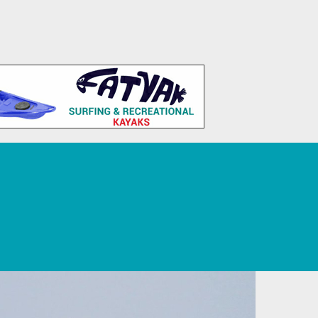
 Tourism, Sport, Leisure, and Recreation.