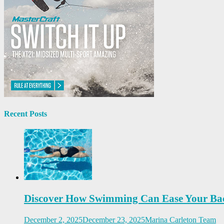
Recent Posts
Discover How Swimming Can Ease Your Ba
December 2, 2025
December 23, 2025
Marina Carleton Team