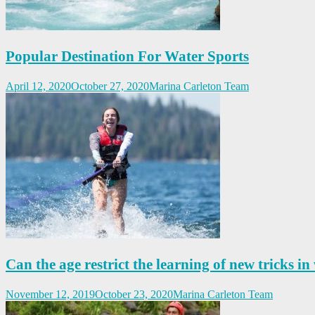
Popular Destination For Water Sports
April 12, 2020
October 27, 2020
Marina Carleton Team
Can the age restrict the learning of new tricks in
November 12, 2019
October 23, 2020
Marina Carleton Team