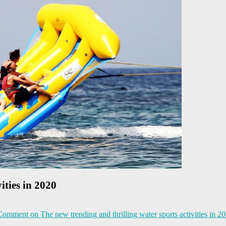
ities in 2020
 Comment
on The new trending and thrilling water sports activities in 2