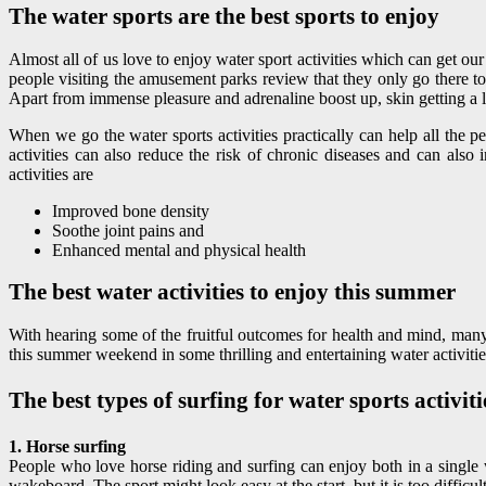
The water sports are the best sports to enjoy
Almost all of us love to enjoy water sport activities which can get our
people visiting the amusement parks review that they only go there to 
Apart from immense pleasure and adrenaline boost up, skin getting a litt
When we go the water sports activities practically can help all the p
activities can also reduce the risk of chronic diseases and can als
activities are
Improved bone density
Soothe joint pains and
Enhanced mental and physical health
The best water activities to enjoy this summer
With hearing some of the fruitful outcomes for health and mind, many 
this summer weekend in some thrilling and entertaining water activities
The best types of surfing for water sports activiti
1. Horse surfing
People who love horse riding and surfing can enjoy both in a single 
wakeboard. The sport might look easy at the start, but it is too difficul