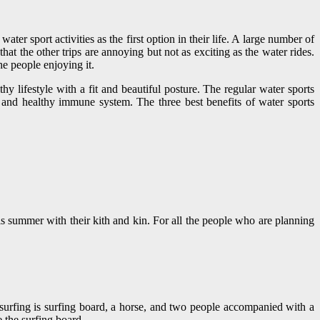
er sport activities as the first option in their life. A large number of
at the other trips are annoying but not as exciting as the water rides.
he people enjoying it.
y lifestyle with a fit and beautiful posture. The regular water sports
e and healthy immune system. The three best benefits of water sports
is summer with their kith and kin. For all the people who are planning
 surfing is surfing board, a horse, and two people accompanied with a
e the surfing board.