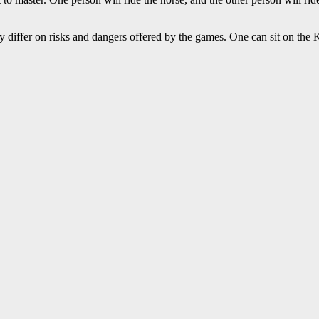
ly differ on risks and dangers offered by the games. One can sit on the