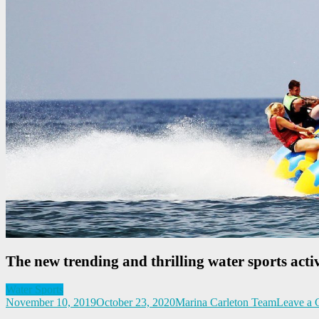
The new trending and thrilling water sports activ
Water Sports
November 10, 2019
October 23, 2020
Marina Carleton Team
Leave a