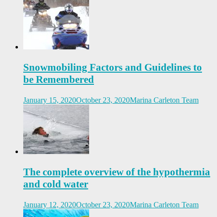
Snowmobiling Factors and Guidelines to
be Remembered
January 15, 2020
October 23, 2020
Marina Carleton Team
The complete overview of the hypothermia
and cold water
January 12, 2020
October 23, 2020
Marina Carleton Team