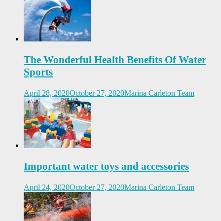
The Wonderful Health Benefits Of Water
Sports
April 28, 2020
October 27, 2020
Marina Carleton Team
Important water toys and accessories
April 24, 2020
October 27, 2020
Marina Carleton Team