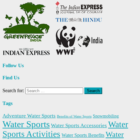
Follow Us
Find Us
Search for:
Tags
Adventure Water Sports
Snowmobiling
Benefits of Water Sports
Water Sports
Water
Water Sports Accessories
Sports Activities
Water
Water Sports Benefits