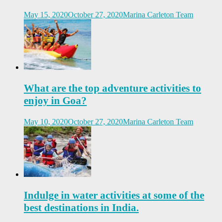
May 15, 2020
October 27, 2020
Marina Carleton Team
What are the top adventure activities to
enjoy in Goa?
May 10, 2020
October 27, 2020
Marina Carleton Team
Indulge in water activities at some of the
best destinations in India.