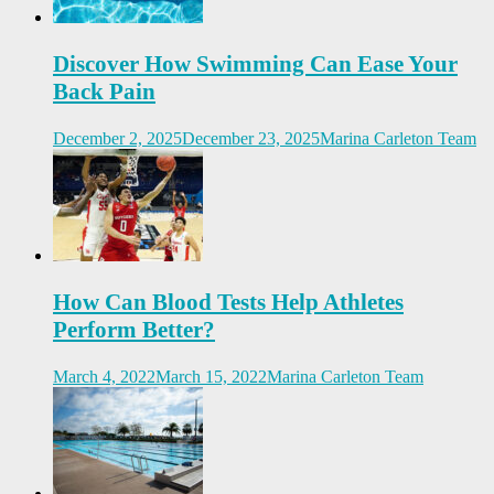
Discover How Swimming Can Ease Your
Back Pain
December 2, 2025
December 23, 2025
Marina Carleton Team
How Can Blood Tests Help Athletes
Perform Better?
March 4, 2022
March 15, 2022
Marina Carleton Team