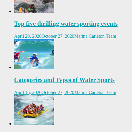
Top five thrilling water sporting events
April 20, 2020
October 27, 2020
Marina Carleton Team
Categories and Types of Water Sports
April 16, 2020
October 27, 2020
Marina Carleton Team