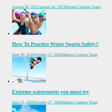
August 30, 2021
August 24, 2023
Marina Carleton Team
How To Practice Water Sports Safety?
June 30, 2020
October 27, 2020
Marina Carleton Team
Extreme watersports you must try
June 25, 2020
October 27, 2020
Marina Carleton Team