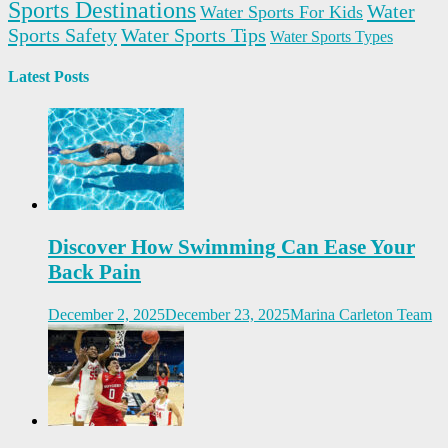
Sports Destinations
Water
Water Sports For Kids
Sports Safety
Water Sports Tips
Water Sports Types
Latest Posts
Discover How Swimming Can Ease Your
Back Pain
December 2, 2025
December 23, 2025
Marina Carleton Team