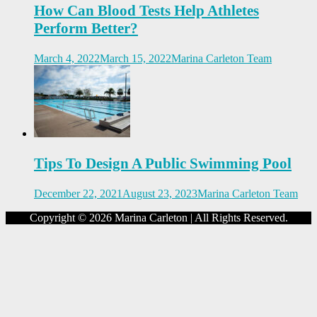
How Can Blood Tests Help Athletes
Perform Better?
March 4, 2022
March 15, 2022
Marina Carleton Team
Tips To Design A Public Swimming Pool
December 22, 2021
August 23, 2023
Marina Carleton Team
Copyright © 2026 Marina Carleton | All Rights Reserved.