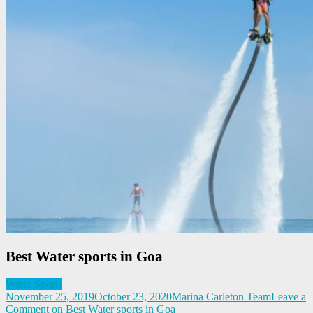
Best Water sports in Goa
Water Sports
November 25, 2019
October 23, 2020
Marina Carleton Team
Leave a
Comment
on Best Water sports in Goa