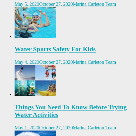
May 5, 2020
October 27, 2020
Marina Carleton Team
Water Sports Safety For Kids
May 4, 2020
October 27, 2020
Marina Carleton Team
Things You Need To Know Before Trying
Water Activities
May 1, 2020
October 27, 2020
Marina Carleton Team