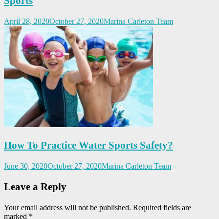
Sports
April 28, 2020
October 27, 2020
Marina Carleton Team
How To Practice Water Sports Safety?
June 30, 2020
October 27, 2020
Marina Carleton Team
Leave a Reply
Your email address will not be published.
Required fields are
marked
*