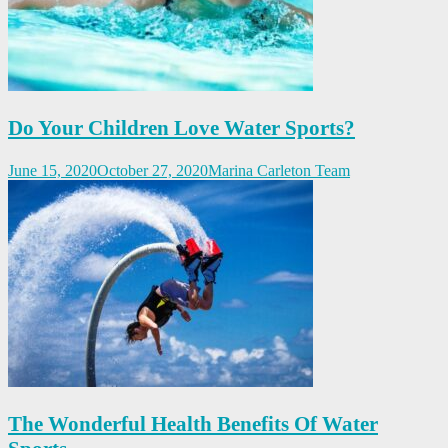
Do Your Children Love Water Sports?
June 15, 2020
October 27, 2020
Marina Carleton Team
The Wonderful Health Benefits Of Water