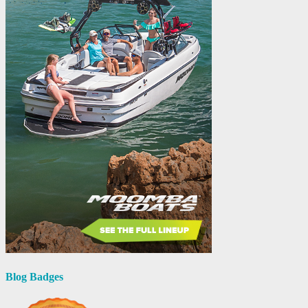
Blog Badges