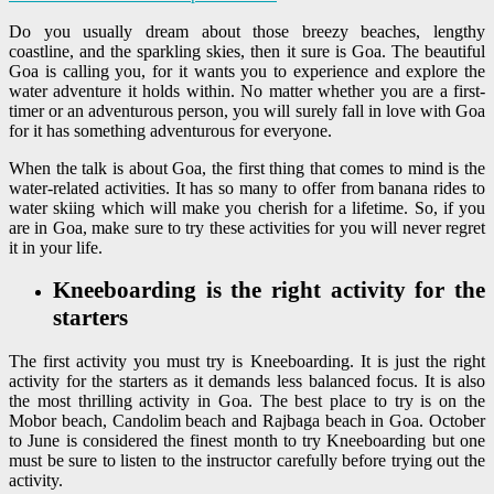
Do you usually dream about those breezy beaches, lengthy
coastline, and the sparkling skies, then it sure is Goa. The beautiful
Goa is calling you, for it wants you to experience and explore the
water adventure it holds within. No matter whether you are a first-
timer or an adventurous person, you will surely fall in love with Goa
for it has something adventurous for everyone.
When the talk is about Goa, the first thing that comes to mind is the
water-related activities. It has so many to offer from banana rides to
water skiing which will make you cherish for a lifetime. So, if you
are in Goa, make sure to try these activities for you will never regret
it in your life.
Kneeboarding is the right activity for the
starters
The first activity you must try is Kneeboarding. It is just the right
activity for the starters as it demands less balanced focus. It is also
the most thrilling activity in Goa. The best place to try is on the
Mobor beach, Candolim beach and Rajbaga beach in Goa. October
to June is considered the finest month to try Kneeboarding but one
must be sure to listen to the instructor carefully before trying out the
activity.