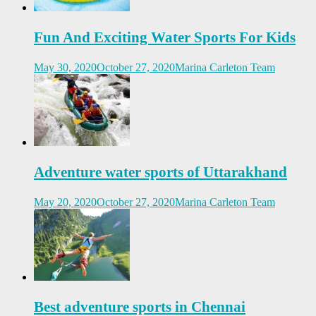
Fun And Exciting Water Sports For Kids
May 30, 2020
October 27, 2020
Marina Carleton Team
Adventure water sports of Uttarakhand
May 20, 2020
October 27, 2020
Marina Carleton Team
Best adventure sports in Chennai