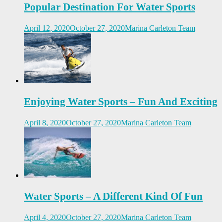
Popular Destination For Water Sports
April 12, 2020
October 27, 2020
Marina Carleton Team
Enjoying Water Sports – Fun And Exciting
April 8, 2020
October 27, 2020
Marina Carleton Team
Water Sports – A Different Kind Of Fun
April 4, 2020
October 27, 2020
Marina Carleton Team