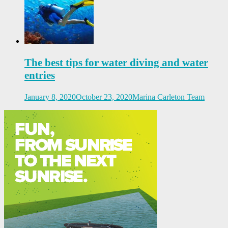
The best tips for water diving and water
entries
January 8, 2020
October 23, 2020
Marina Carleton Team