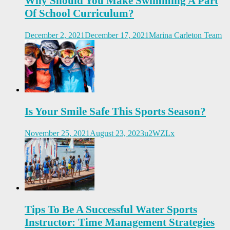
Why Should You Make Swimming A Part
Of School Curriculum?
December 2, 2021
December 17, 2021
Marina Carleton Team
Is Your Smile Safe This Sports Season?
November 25, 2021
August 23, 2023
u2WZLx
Tips To Be A Successful Water Sports
Instructor: Time Management Strategies