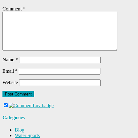
Comment
*
Name
*
Email
*
Website
Categories
Blog
Water Sports