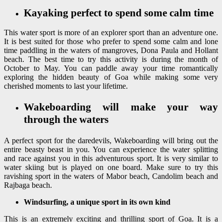
Kayaking perfect to spend some calm time
This water sport is more of an explorer sport than an adventure one.
It is best suited for those who prefer to spend some calm and lone
time paddling in the waters of mangroves, Dona Paula and Hollant
beach. The best time to try this activity is during the month of
October to May. You can paddle away your time romantically
exploring the hidden beauty of Goa while making some very
cherished moments to last your lifetime.
Wakeboarding will make your way
through the waters
A perfect sport for the daredevils, Wakeboarding will bring out the
entire beasty beast in you. You can experience the water splitting
and race against you in this adventurous sport. It is very similar to
water skiing but is played on one board. Make sure to try this
ravishing sport in the waters of Mabor beach, Candolim beach and
Rajbaga beach.
Windsurfing, a unique sport in its own kind
This is an extremely exciting and thrilling sport of Goa. It is a