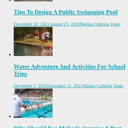
Tips To Design A Public Swimming Pool
December 22, 2021
August 23, 2023
Marina Carleton Team
Water Adventure And Activities For School
Trips
December 5, 2021
December 11, 2021
Marina Carleton Team