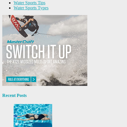
Water Sports Tips
Water Sports Types
Recent Posts