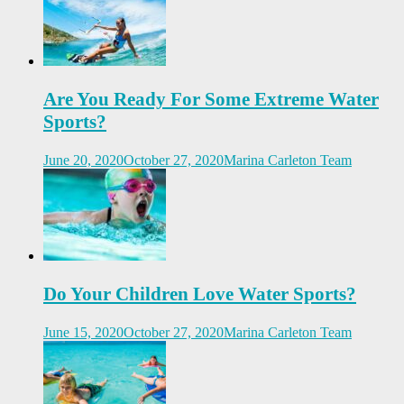
Are You Ready For Some Extreme Water
Sports?
June 20, 2020
October 27, 2020
Marina Carleton Team
Do Your Children Love Water Sports?
June 15, 2020
October 27, 2020
Marina Carleton Team