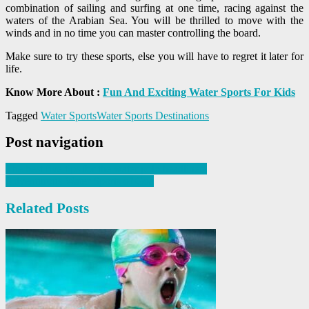
combination of sailing and surfing at one time, racing against the
waters of the Arabian Sea. You will be thrilled to move with the
winds and in no time you can master controlling the board.
Make sure to try these sports, else you will have to regret it later for
life.
Know More About :
Fun And Exciting Water Sports For Kids
Tagged
Water Sports
Water Sports Destinations
Post navigation
The best five tips for the water polo headliners
Adventurous Water Sports of Goa
Related Posts