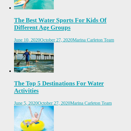
The Best Water Sports For Kids Of
Different Age Groups
June 10, 2020
October 27, 2020
Marina Carleton Team
The Top 5 Destinations For Water
Activities
June 5, 2020
October 27, 2020
Marina Carleton Team