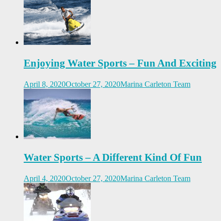
Enjoying Water Sports – Fun And Exciting
April 8, 2020
October 27, 2020
Marina Carleton Team
Water Sports – A Different Kind Of Fun
April 4, 2020
October 27, 2020
Marina Carleton Team