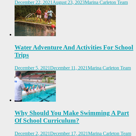
December 22, 2021
August 23, 2023
Marina Carleton Team
Water Adventure And Activities For School
Trips
December 5, 2021
December 11, 2021
Marina Carleton Team
Why Should You Make Swimming A Part
Of School Curriculum?
December 2, 2021
December 17, 2021
Marina Carleton Team