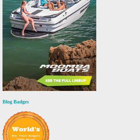
Blog Badges