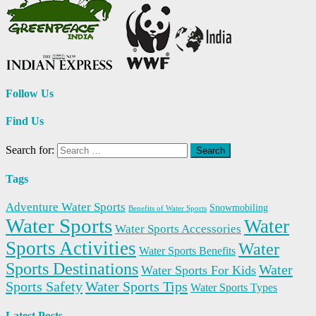
Follow Us
Find Us
Search for:
Tags
Adventure Water Sports
Snowmobiling
Benefits of Water Sports
Water Sports
Water
Water Sports Accessories
Sports Activities
Water
Water Sports Benefits
Sports Destinations
Water
Water Sports For Kids
Sports Safety
Water Sports Tips
Water Sports Types
Latest Posts