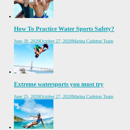
How To Practice Water Sports Safety?
June 30, 2020
October 27, 2020
Marina Carleton Team
Extreme watersports you must try
June 25, 2020
October 27, 2020
Marina Carleton Team