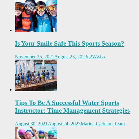
Is Your Smile Safe This Sports Season?
November 25, 2021
August 23, 2023
u2WZLx
Tips To Be A Successful Water Sports
Instructor: Time Management Strategies
August 30, 2021
August 24, 2023
Marina Carleton Team