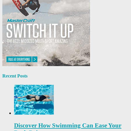
Recent Posts
Discover How Swimming Can Ease Your