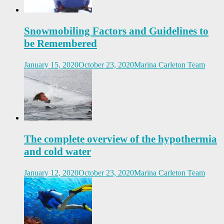
Snowmobiling Factors and Guidelines to
be Remembered
January 15, 2020
October 23, 2020
Marina Carleton Team
The complete overview of the hypothermia
and cold water
January 12, 2020
October 23, 2020
Marina Carleton Team