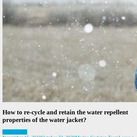
How to re-cycle and retain the water repellent
properties of the water jacket?
Water Sports