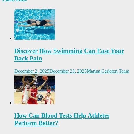
Discover How Swimming Can Ease Your
Back Pain
December 2, 2025
December 23, 2025
Marina Carleton Team
How Can Blood Tests Help Athletes
Perform Better?