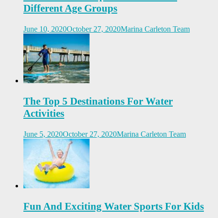
Different Age Groups
June 10, 2020
October 27, 2020
Marina Carleton Team
The Top 5 Destinations For Water
Activities
June 5, 2020
October 27, 2020
Marina Carleton Team
Fun And Exciting Water Sports For Kids