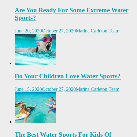
Are You Ready For Some Extreme Water
Sports?
June 20, 2020
October 27, 2020
Marina Carleton Team
Do Your Children Love Water Sports?
June 15, 2020
October 27, 2020
Marina Carleton Team
The Best Water Sports For Kids Of