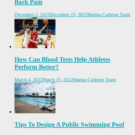
Back Pain
December 2, 2025
December 23, 2025
Marina Carleton Team
How Can Blood Tests Help Athletes
Perform Better?
March 4, 2022
March 15, 2022
Marina Carleton Team
Tips To Design A Public Swimming Pool