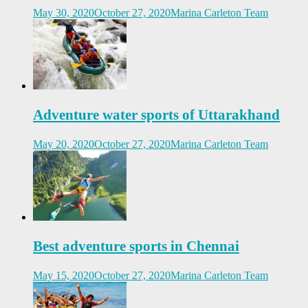
May 30, 2020
October 27, 2020
Marina Carleton Team
Adventure water sports of Uttarakhand
May 20, 2020
October 27, 2020
Marina Carleton Team
Best adventure sports in Chennai
May 15, 2020
October 27, 2020
Marina Carleton Team