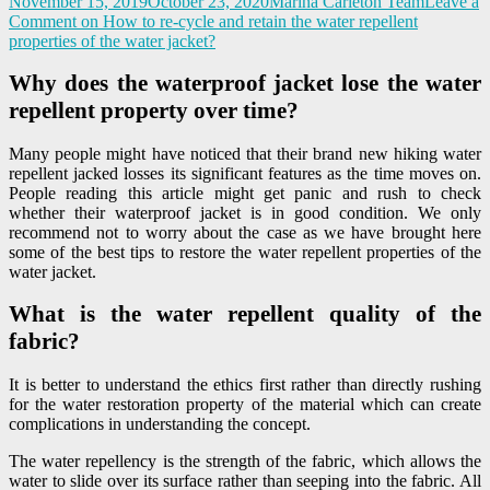
November 15, 2019
October 23, 2020
Marina Carleton Team
Leave a
Comment
on How to re-cycle and retain the water repellent
properties of the water jacket?
Why does the waterproof jacket lose the water
repellent property over time?
Many people might have noticed that their brand new hiking water
repellent jacked losses its significant features as the time moves on.
People reading this article might get panic and rush to check
whether their waterproof jacket is in good condition. We only
recommend not to worry about the case as we have brought here
some of the best tips to restore the water repellent properties of the
water jacket.
What is the water repellent quality of the
fabric?
It is better to understand the ethics first rather than directly rushing
for the water restoration property of the material which can create
complications in understanding the concept.
The water repellency is the strength of the fabric, which allows the
water to slide over its surface rather than seeping into the fabric. All