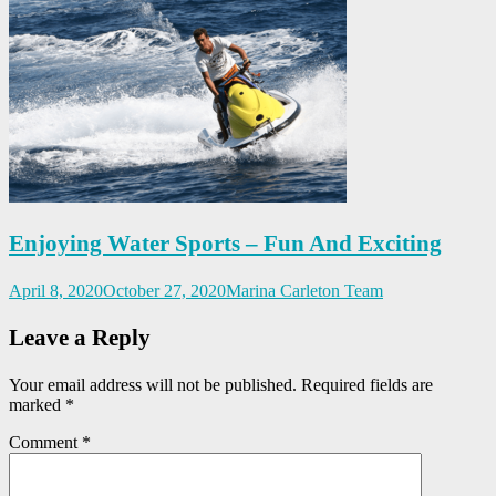
Enjoying Water Sports – Fun And Exciting
April 8, 2020
October 27, 2020
Marina Carleton Team
Leave a Reply
Your email address will not be published.
Required fields are
marked
*
Comment
*