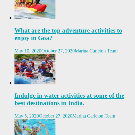
What are the top adventure activities to
enjoy in Goa?
May 10, 2020
October 27, 2020
Marina Carleton Team
Indulge in water activities at some of the
best destinations in India.
May 5, 2020
October 27, 2020
Marina Carleton Team