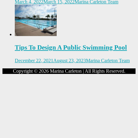
March 4, 2022
March 15, 2022
Marina Carleton Team
Tips To Design A Public Swimming Pool
December 22, 2021
August 23, 2023
Marina Carleton Team
Copyright © 2026 Marina Carleton | All Rights Reserved.