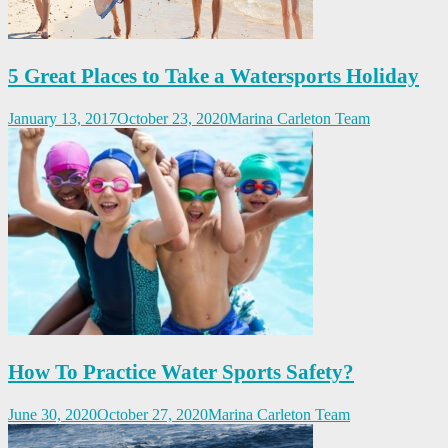
5 Great Places to Take a Watersports Holiday
January 13, 2017
October 23, 2020
Marina Carleton Team
How To Practice Water Sports Safety?
June 30, 2020
October 27, 2020
Marina Carleton Team