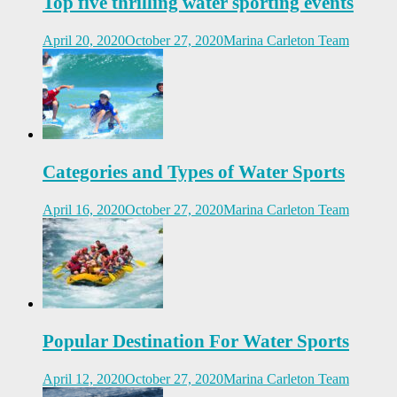
Top five thrilling water sporting events
April 20, 2020
October 27, 2020
Marina Carleton Team
Categories and Types of Water Sports
April 16, 2020
October 27, 2020
Marina Carleton Team
Popular Destination For Water Sports
April 12, 2020
October 27, 2020
Marina Carleton Team