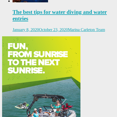
The best tips for water diving and water
entries
January 8, 2020
October 23, 2020
Marina Carleton Team