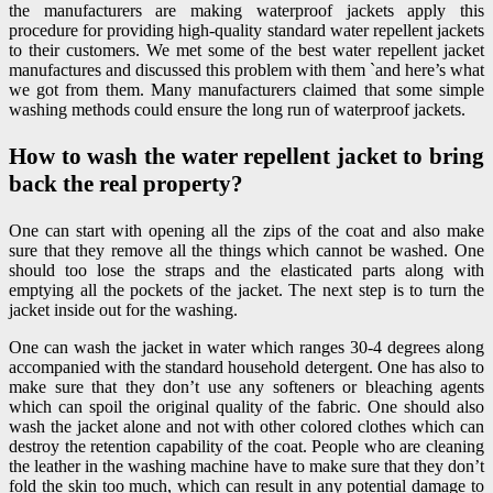
the manufacturers are making waterproof jackets apply this
procedure for providing high-quality standard water repellent jackets
to their customers. We met some of the best water repellent jacket
manufactures and discussed this problem with them `and here’s what
we got from them. Many manufacturers claimed that some simple
washing methods could ensure the long run of waterproof jackets.
How to wash the water repellent jacket to bring
back the real property?
One can start with opening all the zips of the coat and also make
sure that they remove all the things which cannot be washed. One
should too lose the straps and the elasticated parts along with
emptying all the pockets of the jacket. The next step is to turn the
jacket inside out for the washing.
One can wash the jacket in water which ranges 30-4 degrees along
accompanied with the standard household detergent. One has also to
make sure that they don’t use any softeners or bleaching agents
which can spoil the original quality of the fabric. One should also
wash the jacket alone and not with other colored clothes which can
destroy the retention capability of the coat. People who are cleaning
the leather in the washing machine have to make sure that they don’t
fold the skin too much, which can result in any potential damage to