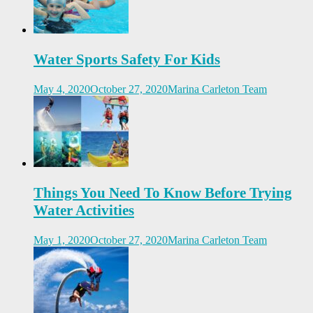
Water Sports Safety For Kids
May 4, 2020
October 27, 2020
Marina Carleton Team
Things You Need To Know Before Trying
Water Activities
May 1, 2020
October 27, 2020
Marina Carleton Team