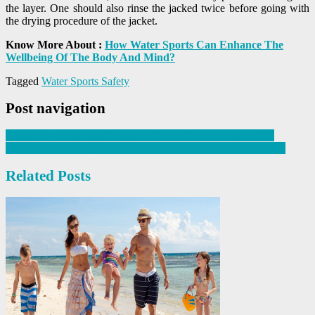
the layer. One should also rinse the jacked twice before going with
the drying procedure of the jacket.
Know More About :
How Water Sports Can Enhance The
Wellbeing Of The Body And Mind?
Tagged
Water Sports Safety
Post navigation
Can the age restrict the learning of new tricks in water skies?
The best tips to enjoy more fun during adventure travel in 2020
Related Posts