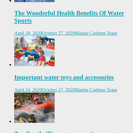
The Wonderful Health Benefits Of Water
Sports
April 28, 2020
October 27, 2020
Marina Carleton Team
Important water toys and accessories
April 24, 2020
October 27, 2020
Marina Carleton Team