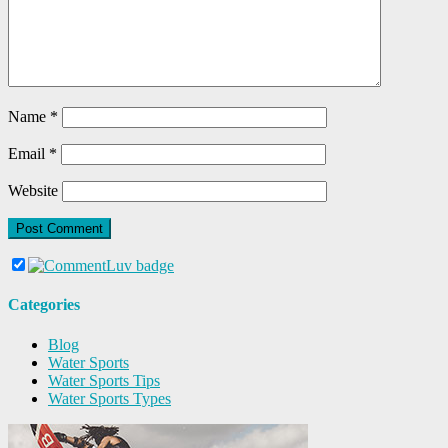
Name
*
Email
*
Website
Categories
Blog
Water Sports
Water Sports Tips
Water Sports Types